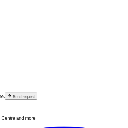
me.
Send request
l Centre and more.