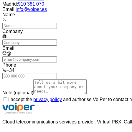
Madrid
:
910 381 070
Email:
info@voiper.es
Name
Company
Email
@
Phone
+34
Note (optional)
I accept the
privacy policy
and authorise VoIPer to contact 
Cloud telecommunications services provider. Virtual PBX, Cal