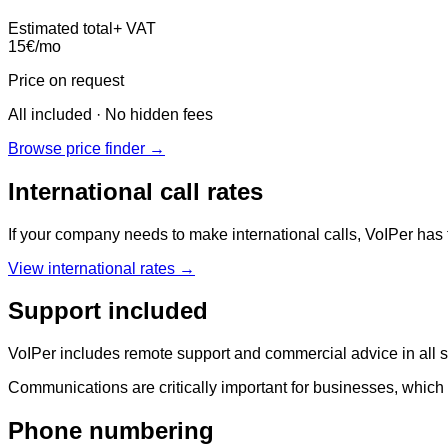
Estimated total
+ VAT
15
€
/mo
Price on request
All included · No hidden fees
Browse price finder →
International call rates
If your company needs to make international calls, VoIPer has t
View international rates →
Support included
VoIPer includes remote support and commercial advice in all ser
Communications are critically important for businesses, which 
Phone numbering