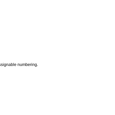
assignable numbering.