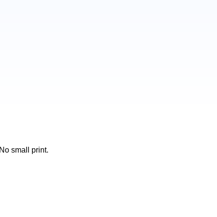
No small print.