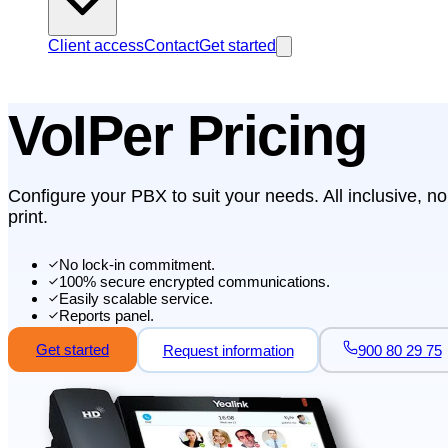
Client access
Contact
Get started
VoIPer Pricing
Configure your PBX to suit your needs. All inclusive, no
print.
No lock-in commitment.
100% secure encrypted communications.
Easily scalable service.
Reports panel.
Get started
Request information
900 80 29 75