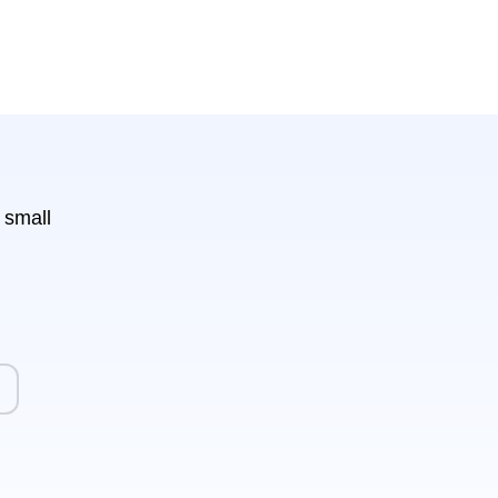
 small