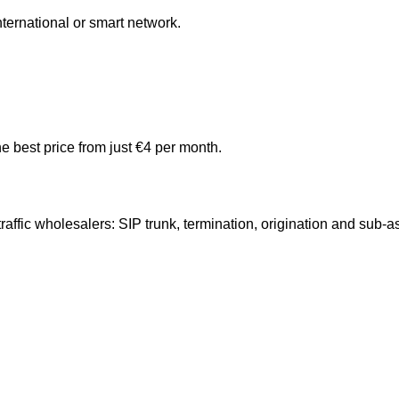
ternational or smart network.
e best price from just €4 per month.
ffic wholesalers: SIP trunk, termination, origination and sub-