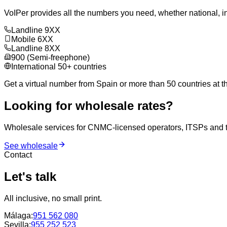
VoIPer provides all the numbers you need, whether national, in
Landline 9XX
Mobile 6XX
Landline 8XX
900 (Semi-freephone)
International 50+ countries
Get a virtual number from Spain or more than 50 countries at th
Looking for wholesale rates?
Wholesale services for CNMC-licensed operators, ITSPs and tra
See wholesale
Contact
Let's talk
All inclusive, no small print.
Málaga
:
951 562 080
Sevilla
:
955 252 523