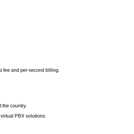
p fee and per-second billing.
 the country.
virtual PBX solutions.