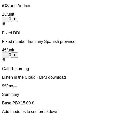
iOS and Android
2
€
/unit
0
Fixed DDI
Fixed number from any Spanish province
4
€
/unit
0
Call Recording
Listen in the Cloud · MP3 download
9
€
/mo
Summary
Base PBX
15,00 €
Add modules to see breakdown