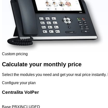
Custom pricing
Calculate your monthly price
Select the modules you need and get your real price instantly. 
Configure your plan
Centralita VoIPer
Base PBX
INCLUDED