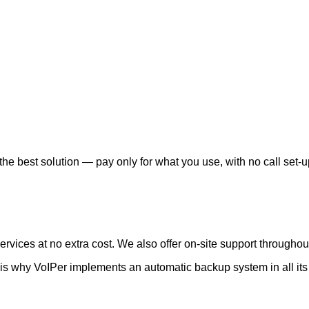
he best solution — pay only for what you use, with no call set-u
vices at no extra cost. We also offer on-site support throughout
is why VoIPer implements an automatic backup system in all its 