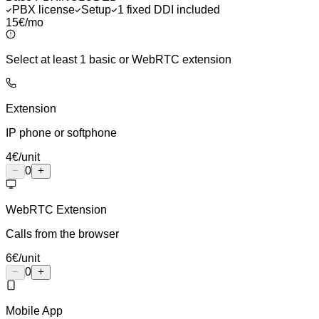
PBX license
Setup
1 fixed DDI included
15€
/mo
Select at least 1 basic or WebRTC extension
Extension
IP phone or softphone
4
€
/unit
0
WebRTC Extension
Calls from the browser
6
€
/unit
0
Mobile App