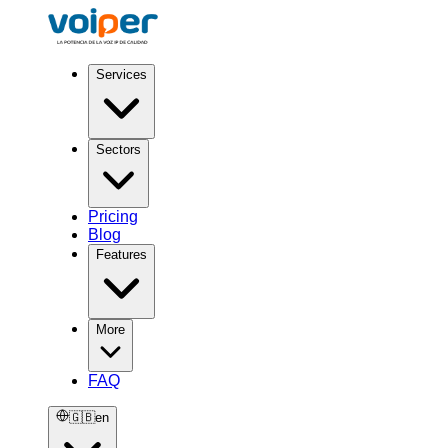
Services
Sectors
Pricing
Blog
Features
More
FAQ
🇬🇧
en