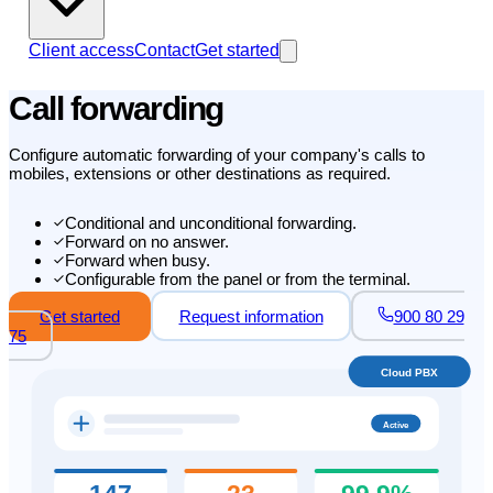
Client access
Contact
Get started
Call forwarding
Configure automatic forwarding of your company's calls to
mobiles, extensions or other destinations as required.
Conditional and unconditional forwarding.
Forward on no answer.
Forward when busy.
Configurable from the panel or from the terminal.
Get started
Request information
900 80 29
75
Cloud PBX
Active