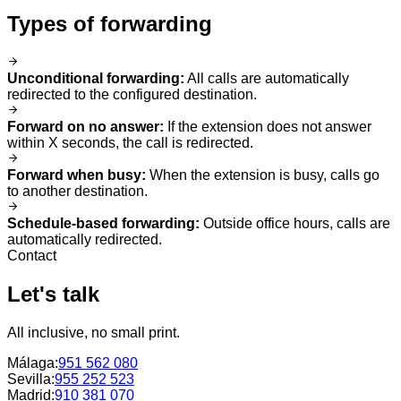
Types of forwarding
Unconditional forwarding
:
All calls are automatically
redirected to the configured destination.
Forward on no answer
:
If the extension does not answer
within X seconds, the call is redirected.
Forward when busy
:
When the extension is busy, calls go
to another destination.
Schedule-based forwarding
:
Outside office hours, calls are
automatically redirected.
Contact
Let's talk
All inclusive, no small print.
Málaga
:
951 562 080
Sevilla
:
955 252 523
Madrid
:
910 381 070