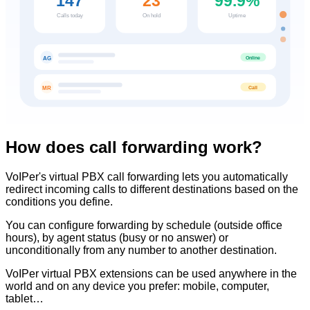
147
23
99.9%
Calls today
On hold
Uptime
Online
AG
Call
MR
How does call forwarding work?
VoIPer's virtual PBX call forwarding lets you automatically
redirect incoming calls to different destinations based on the
conditions you define.
You can configure forwarding by schedule (outside office
hours), by agent status (busy or no answer) or
unconditionally from any number to another destination.
VoIPer virtual PBX extensions can be used anywhere in the
world and on any device you prefer: mobile, computer,
tablet…