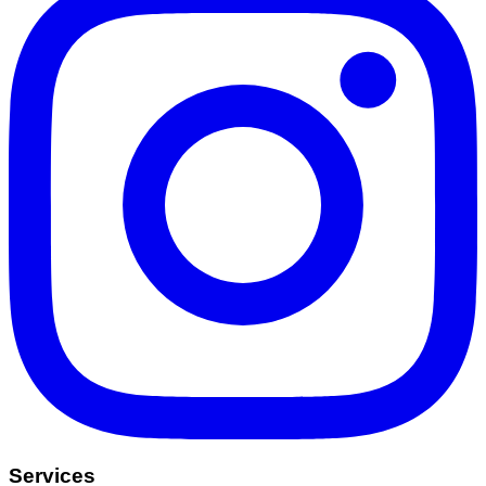
Services