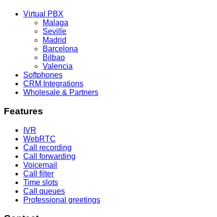
Virtual PBX
Malaga
Seville
Madrid
Barcelona
Bilbao
Valencia
Softphones
CRM Integrations
Wholesale & Partners
Features
IVR
WebRTC
Call recording
Call forwarding
Voicemail
Call filter
Time slots
Call queues
Professional greetings