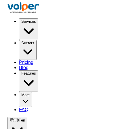
Services
Sectors
Pricing
Blog
Features
More
FAQ
🇬🇧
en