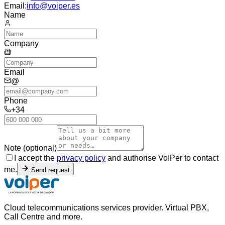
Email:
info@voiper.es
Name
Company
Email
@
Phone
+34
Note (optional)
I accept the
privacy policy
and authorise VoIPer to contact
me.
Send request
Cloud telecommunications services provider. Virtual PBX,
Call Centre and more.