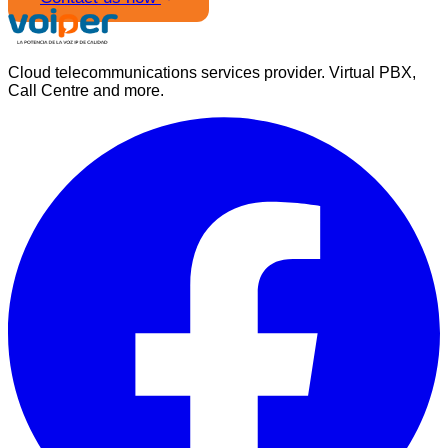
Cloud telecommunications services provider. Virtual PBX,
Call Centre and more.