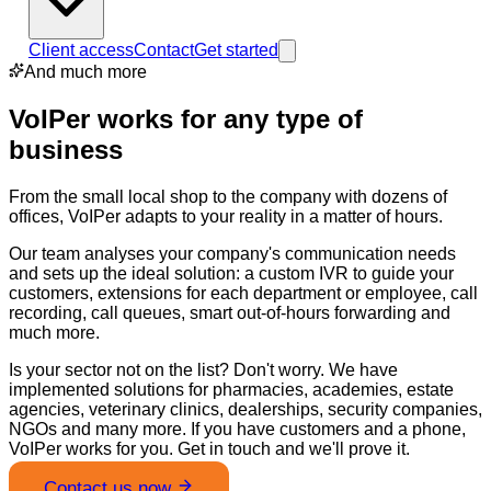
Client access
Contact
Get started
And much more
VoIPer works for any type of
business
From the small local shop to the company with dozens of
offices, VoIPer adapts to your reality in a matter of hours.
Our team analyses your company's communication needs
and sets up the ideal solution: a custom IVR to guide your
customers, extensions for each department or employee, call
recording, call queues, smart out-of-hours forwarding and
much more.
Is your sector not on the list? Don't worry. We have
implemented solutions for pharmacies, academies, estate
agencies, veterinary clinics, dealerships, security companies,
NGOs and many more. If you have customers and a phone,
VoIPer works for you. Get in touch and we'll prove it.
Contact us now