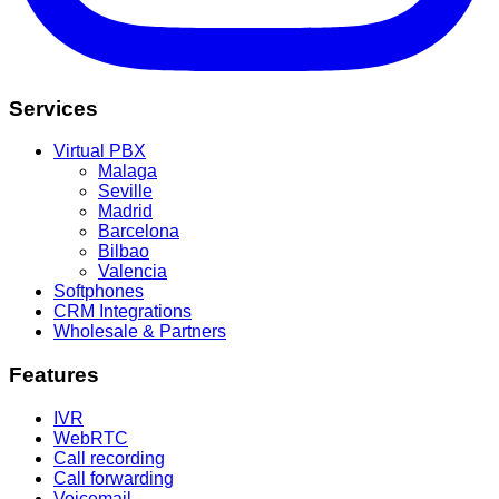
Services
Virtual PBX
Malaga
Seville
Madrid
Barcelona
Bilbao
Valencia
Softphones
CRM Integrations
Wholesale & Partners
Features
IVR
WebRTC
Call recording
Call forwarding
Voicemail