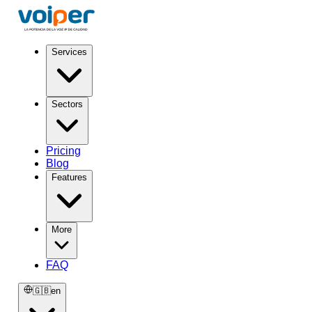
Services
Sectors
Pricing
Blog
Features
More
FAQ
🇬🇧
en