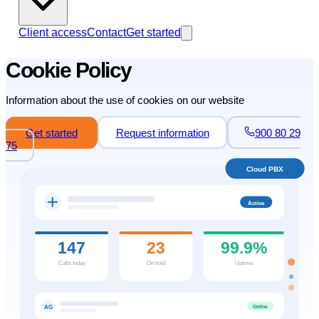
Client access
Contact
Get started
Cookie Policy
Information about the use of cookies on our website
Get started
Request information
900 80 29
75
Cloud PBX
Active
147
23
99.9%
Calls today
On hold
Uptime
Online
AG