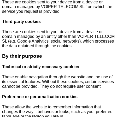
These are cookies sent to your device from a device or
domain managed by VOIPER TELECOM SL from which the
service you request is provided.
Third-party cookies
These are cookies sent to your device from a device or
domain managed by an entity other than VOIPER TELECOM
SL (e.g. Google Analytics, social networks), which processes
the data obtained through the cookies.
By their purpose
Technical or strictly necessary cookies
These enable navigation through the website and the use of
its essential features. Without these cookies, certain services
cannot be provided. They do not require user consent.
Preference or personalisation cookies
These allow the website to remember information that
changes the way it behaves or looks, such as your preferred
language or the region you are in.