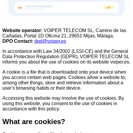
Call
MR
Website operator
:
VOIPER TELECOM SL, Camino de las
Cañadas, Portal 1D Oficina 21, 29651 Mijas, Málaga.
DPO Contact
:
dpd@voiper.es
In accordance with Law 34/2002 (LSSI-CE) and the General
Data Protection Regulation (GDPR), VOIPER TELECOM SL
informs you about the use of cookies on its website voiper.es.
A cookie is a file that is downloaded onto your device when
you access certain web pages. Cookies allow a website to,
among other things, store and retrieve information about a
user's browsing habits or their device.
Accessing this website may involve the use of cookies. By
using this website, you consent to the use of cookies in
accordance with this policy.
What are cookies?