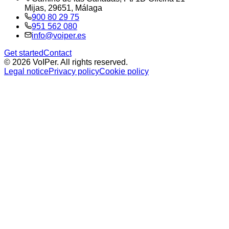
Mijas, 29651, Málaga
900 80 29 75
951 562 080
info@voiper.es
Get started
Contact
©
2026
VoIPer.
All rights reserved.
Legal notice
Privacy policy
Cookie policy