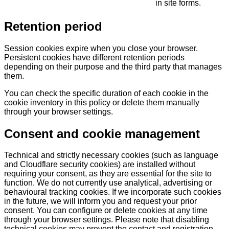
in site forms.
Retention period
Session cookies expire when you close your browser.
Persistent cookies have different retention periods
depending on their purpose and the third party that manages
them.
You can check the specific duration of each cookie in the
cookie inventory in this policy or delete them manually
through your browser settings.
Consent and cookie management
Technical and strictly necessary cookies (such as language
and Cloudflare security cookies) are installed without
requiring your consent, as they are essential for the site to
function. We do not currently use analytical, advertising or
behavioural tracking cookies. If we incorporate such cookies
in the future, we will inform you and request your prior
consent. You can configure or delete cookies at any time
through your browser settings. Please note that disabling
technical cookies may prevent the contact and registration