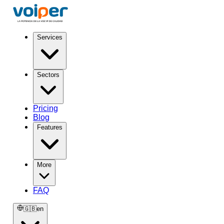
Services
Sectors
Pricing
Blog
Features
More
FAQ
🇬🇧
en