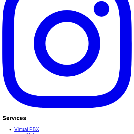
Services
Virtual PBX