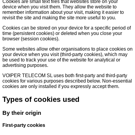
Cookies are small text files that websites store on your
device when you visit them. They allow the website to
remember information about your visit, making it easier to
revisit the site and making the site more useful to you.
Cookies can be stored on your device for a specific period of
time (persistent cookies) or deleted when you close your
browser (session cookies).
Some websites allow other organisations to place cookies on
your device when you visit (third-party cookies), which may
be used to track your use of the website for analytical or
advertising purposes.
VOIPER TELECOM SL uses both first-party and third-party
cookies for various purposes described below. Non-essential
cookies are only installed if you expressly accept them.
Types of cookies used
By their origin
First-party cookies