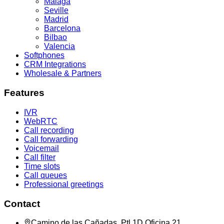
Malaga
Seville
Madrid
Barcelona
Bilbao
Valencia
Softphones
CRM Integrations
Wholesale & Partners
Features
IVR
WebRTC
Call recording
Call forwarding
Voicemail
Call filter
Time slots
Call queues
Professional greetings
Contact
Camino de las Cañadas, Ptl 1D Oficina 21