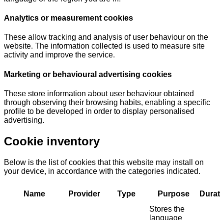
Analytics or measurement cookies
These allow tracking and analysis of user behaviour on the
website. The information collected is used to measure site
activity and improve the service.
Marketing or behavioural advertising cookies
These store information about user behaviour obtained
through observing their browsing habits, enabling a specific
profile to be developed in order to display personalised
advertising.
Cookie inventory
Below is the list of cookies that this website may install on
your device, in accordance with the categories indicated.
Name
Provider
Type
Purpose
Durat
Stores the
language