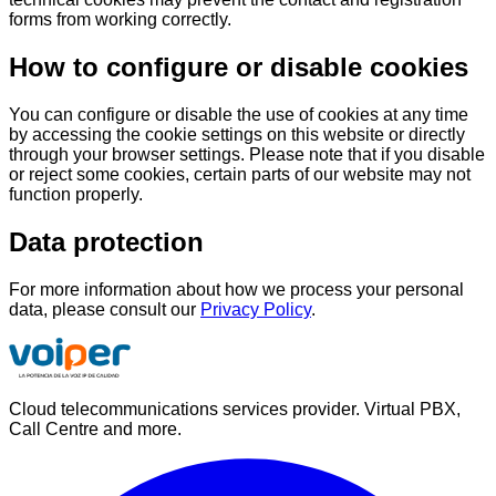
forms from working correctly.
How to configure or disable cookies
You can configure or disable the use of cookies at any time
by accessing the cookie settings on this website or directly
through your browser settings. Please note that if you disable
or reject some cookies, certain parts of our website may not
function properly.
Data protection
For more information about how we process your personal
data, please consult our
Privacy Policy
.
Cloud telecommunications services provider. Virtual PBX,
Call Centre and more.