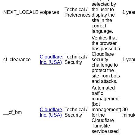
selected by
Technical /
the user to
NEXT_LOCALE
voiper.es
1 yea
Preferences
display the
site in the
correct
language.
Verifies that
the browser
has passed a
Cloudflare
Cloudflare,
Technical /
cf_clearance
security
1 yea
Inc. (USA)
Security
challenge to
protect the
site from bots
and attacks.
Automated
traffic
management
(bot
Cloudflare,
Technical /
management)
30
__cf_bm
Inc. (USA)
Security
for the
minut
Cloudflare
Turnstile
service used