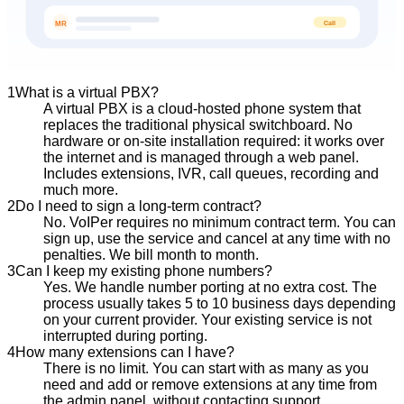
Call
MR
1
What is a virtual PBX?
A virtual PBX is a cloud-hosted phone system that
replaces the traditional physical switchboard. No
hardware or on-site installation required: it works over
the internet and is managed through a web panel.
Includes extensions, IVR, call queues, recording and
much more.
2
Do I need to sign a long-term contract?
No. VoIPer requires no minimum contract term. You can
sign up, use the service and cancel at any time with no
penalties. We bill month to month.
3
Can I keep my existing phone numbers?
Yes. We handle number porting at no extra cost. The
process usually takes 5 to 10 business days depending
on your current provider. Your existing service is not
interrupted during porting.
4
How many extensions can I have?
There is no limit. You can start with as many as you
need and add or remove extensions at any time from
the admin panel, without contacting support.