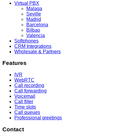
Virtual PBX
Malaga
Seville
Madrid
Barcelona
Bilbao
Valencia
Softphones
CRM Integrations
Wholesale & Partners
Features
IVR
WebRTC
Call recording
Call forwarding
Voicemail
Call filter
Time slots
Call queues
Professional greetings
Contact