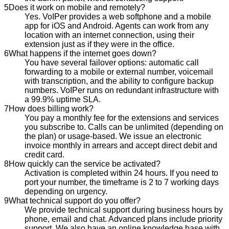
5
Does it work on mobile and remotely?
Yes. VoIPer provides a web softphone and a mobile
app for iOS and Android. Agents can work from any
location with an internet connection, using their
extension just as if they were in the office.
6
What happens if the internet goes down?
You have several failover options: automatic call
forwarding to a mobile or external number, voicemail
with transcription, and the ability to configure backup
numbers. VoIPer runs on redundant infrastructure with
a 99.9% uptime SLA.
7
How does billing work?
You pay a monthly fee for the extensions and services
you subscribe to. Calls can be unlimited (depending on
the plan) or usage-based. We issue an electronic
invoice monthly in arrears and accept direct debit and
credit card.
8
How quickly can the service be activated?
Activation is completed within 24 hours. If you need to
port your number, the timeframe is 2 to 7 working days
depending on urgency.
9
What technical support do you offer?
We provide technical support during business hours by
phone, email and chat. Advanced plans include priority
support. We also have an online knowledge base with