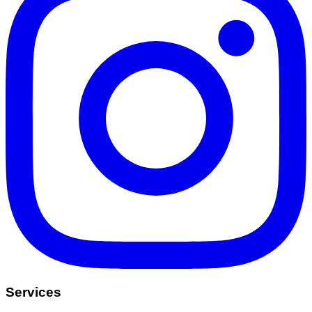
Services