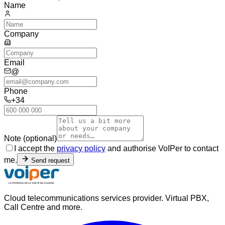
Name
Company
Email
@
Phone
+34
Note (optional)
I accept the
privacy policy
and authorise VoIPer to contact
me.
Send request
Cloud telecommunications services provider. Virtual PBX,
Call Centre and more.