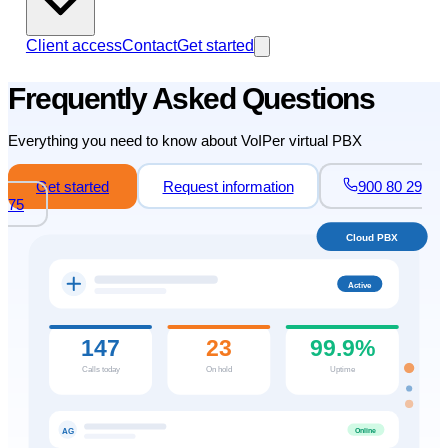
Client access
Contact
Get started
Frequently Asked Questions
Everything you need to know about VoIPer virtual PBX
Get started
Request information
900 80 29
75
Cloud PBX
Active
147
23
99.9%
Calls today
On hold
Uptime
Online
AG