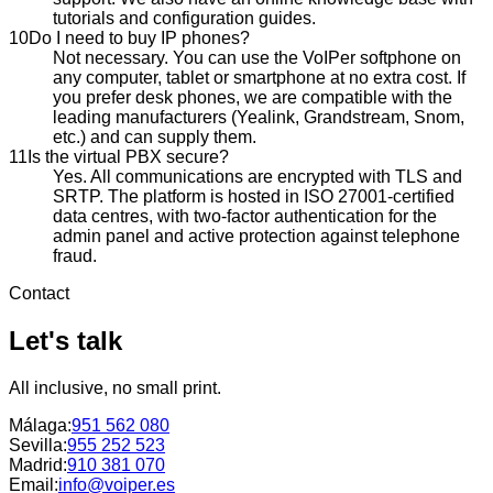
tutorials and configuration guides.
10
Do I need to buy IP phones?
Not necessary. You can use the VoIPer softphone on
any computer, tablet or smartphone at no extra cost. If
you prefer desk phones, we are compatible with the
leading manufacturers (Yealink, Grandstream, Snom,
etc.) and can supply them.
11
Is the virtual PBX secure?
Yes. All communications are encrypted with TLS and
SRTP. The platform is hosted in ISO 27001-certified
data centres, with two-factor authentication for the
admin panel and active protection against telephone
fraud.
Contact
Let's talk
All inclusive, no small print.
Málaga
:
951 562 080
Sevilla
:
955 252 523
Madrid
:
910 381 070
Email:
info@voiper.es