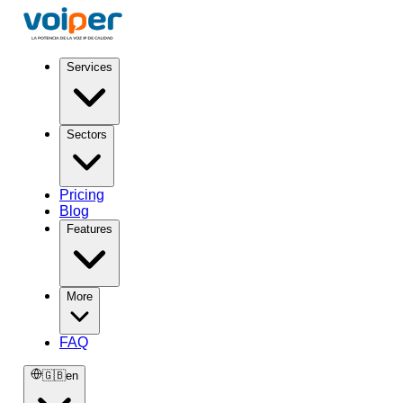
Services
Sectors
Pricing
Blog
Features
More
FAQ
🇬🇧
en