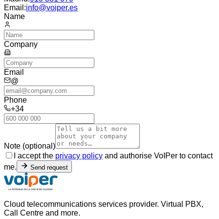
Email:
info@voiper.es
Name
Company
Email
@
Phone
+34
Note (optional)
I accept the
privacy policy
and authorise VoIPer to contact
me.
Send request
Cloud telecommunications services provider. Virtual PBX,
Call Centre and more.