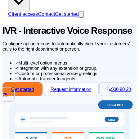
Client access
Contact
Get started
IVR - Interactive Voice Response
Configure option menus to automatically direct your customers'
calls to the right department or person.
Multi-level option menus.
Integration with any extension or group.
Custom or professional voice greetings.
Automatic transfer to agents.
Get started
Request information
900 80 29
75
Cloud PBX
Active