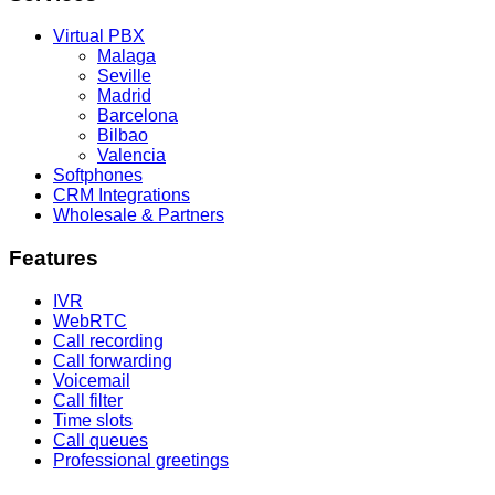
Virtual PBX
Malaga
Seville
Madrid
Barcelona
Bilbao
Valencia
Softphones
CRM Integrations
Wholesale & Partners
Features
IVR
WebRTC
Call recording
Call forwarding
Voicemail
Call filter
Time slots
Call queues
Professional greetings