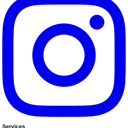
Services