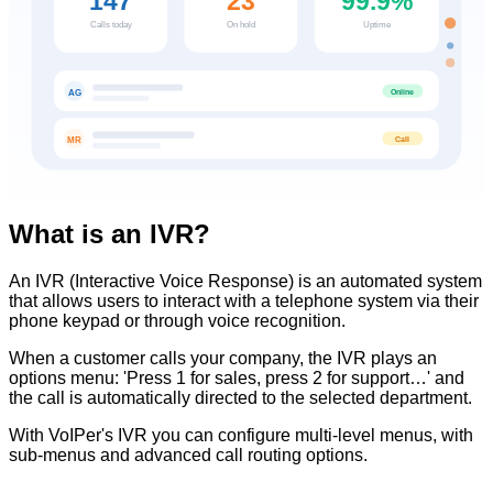
147
23
99.9%
Calls today
On hold
Uptime
Online
AG
Call
MR
What is an IVR?
An IVR (Interactive Voice Response) is an automated system
that allows users to interact with a telephone system via their
phone keypad or through voice recognition.
When a customer calls your company, the IVR plays an
options menu: 'Press 1 for sales, press 2 for support…' and
the call is automatically directed to the selected department.
With VoIPer's IVR you can configure multi-level menus, with
sub-menus and advanced call routing options.