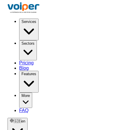
Services
Sectors
Pricing
Blog
Features
More
FAQ
🇬🇧
en