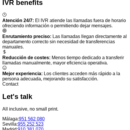
IVR benefits
Atención 24/7
:
El IVR atiende las llamadas fuera de horario
ofreciendo información o permitiendo dejar mensajes.
Enrutamiento preciso
:
Las llamadas llegan directamente al
departamento correcto sin necesidad de transferencias
manuales.
Reducción de costes
:
Menos tiempo dedicado a transferir
llamadas manualmente, mayor eficiencia operativa.
Mejor experiencia
:
Los clientes acceden más rápido a la
persona adecuada, mejorando su satisfacción.
Contact
Let's talk
All inclusive, no small print.
Málaga
:
951 562 080
Sevilla
:
955 252 523
Madrid
:
910 381 070