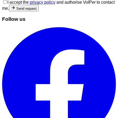
I accept the
privacy policy
and authorise VoIPer to contact
me.
Send request
Follow us