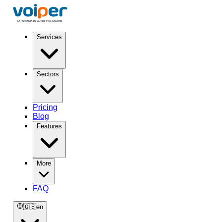
Services
Sectors
Pricing
Blog
Features
More
FAQ
🇬🇧
en