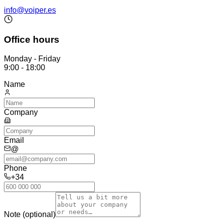
info@voiper.es
Office hours
Monday - Friday
9:00 - 18:00
Name
Company
Email
@
Phone
+34
Note (optional)