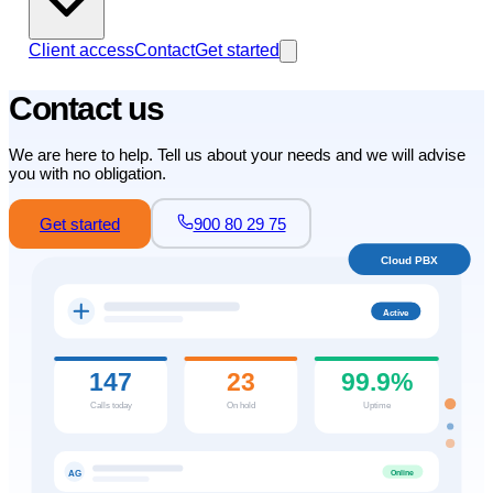
Client access
Contact
Get started
Contact us
We are here to help. Tell us about your needs and we will advise
you with no obligation.
Get started
900 80 29 75
Cloud PBX
Active
147
23
99.9%
Calls today
On hold
Uptime
Online
AG