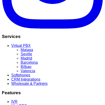
Services
Virtual PBX
Malaga
Seville
Madrid
Barcelona
Bilbao
Valencia
Softphones
CRM Integrations
Wholesale & Partners
Features
IVR