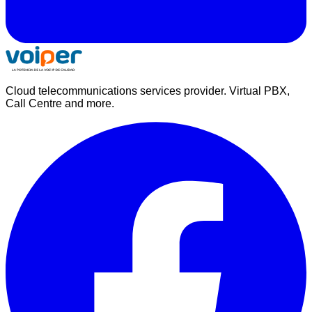
Cloud telecommunications services provider. Virtual PBX,
Call Centre and more.