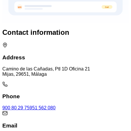
Call
MR
Contact information
Address
Camino de las Cañadas, Ptl 1D Oficina 21
Mijas, 29651, Málaga
Phone
900 80 29 75
951 562 080
Email