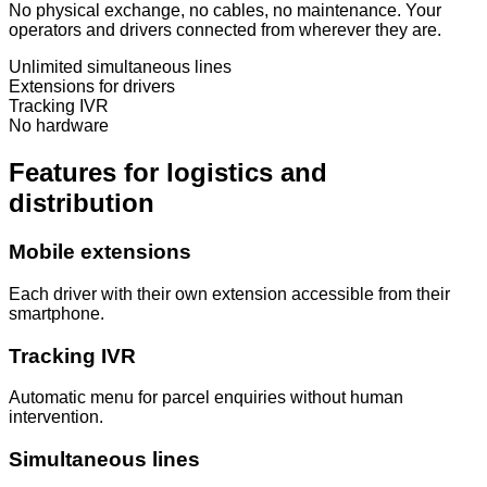
No physical exchange, no cables, no maintenance. Your
operators and drivers connected from wherever they are.
Unlimited simultaneous lines
Extensions for drivers
Tracking IVR
No hardware
Features for logistics and
distribution
Mobile extensions
Each driver with their own extension accessible from their
smartphone.
Tracking IVR
Automatic menu for parcel enquiries without human
intervention.
Simultaneous lines