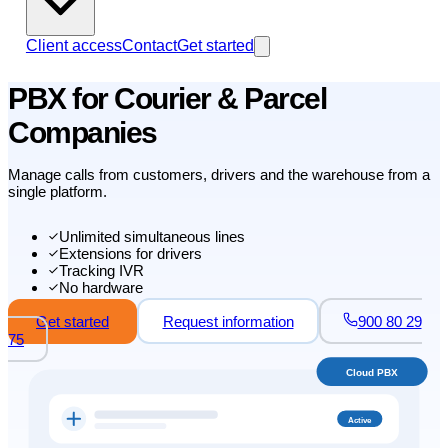
Client access
Contact
Get started
PBX for Courier & Parcel
Companies
Manage calls from customers, drivers and the warehouse from a
single platform.
Unlimited simultaneous lines
Extensions for drivers
Tracking IVR
No hardware
Get started
Request information
900 80 29
75
Cloud PBX
Active