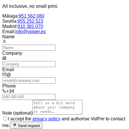
All inclusive, no small print.
Málaga
:
951 562 080
Sevilla
:
955 252 523
Madrid
:
910 381 070
Email:
info@voiper.es
Name
Company
Email
@
Phone
+34
Note (optional)
I accept the
privacy policy
and authorise VoIPer to contact
me.
Send request