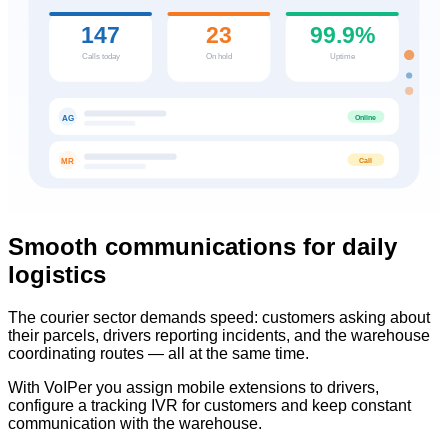
147
23
99.9%
Calls today
On hold
Uptime
Online
AG
Call
MR
Smooth communications for daily
logistics
The courier sector demands speed: customers asking about
their parcels, drivers reporting incidents, and the warehouse
coordinating routes — all at the same time.
With VoIPer you assign mobile extensions to drivers,
configure a tracking IVR for customers and keep constant
communication with the warehouse.