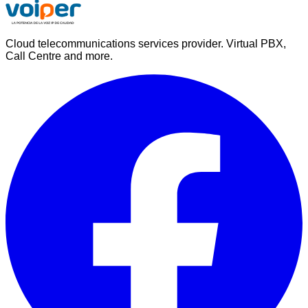
Cloud telecommunications services provider. Virtual PBX,
Call Centre and more.