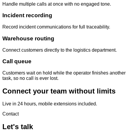
Handle multiple calls at once with no engaged tone.
Incident recording
Record incident communications for full traceability.
Warehouse routing
Connect customers directly to the logistics department.
Call queue
Customers wait on hold while the operator finishes another
task, so no call is ever lost.
Connect your team without limits
Live in 24 hours, mobile extensions included.
Contact
Let's talk