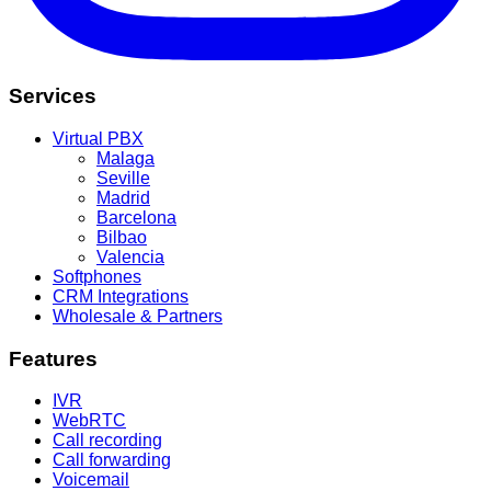
Services
Virtual PBX
Malaga
Seville
Madrid
Barcelona
Bilbao
Valencia
Softphones
CRM Integrations
Wholesale & Partners
Features
IVR
WebRTC
Call recording
Call forwarding
Voicemail