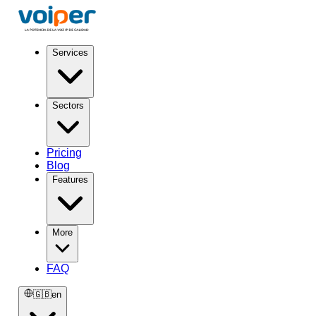
Services
Sectors
Pricing
Blog
Features
More
FAQ
🇬🇧
en